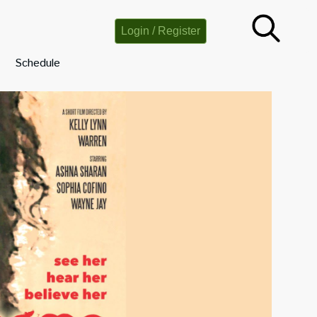
Login / Register
Schedule