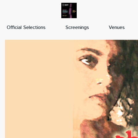
Official Selections
Screenings
Venues