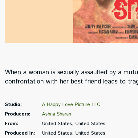
When a woman is sexually assaulted by a mutual
confrontation with her best friend leads to tr
Studio:
A Happy Love Picture LLC
Producers:
Ashna Sharan
From:
United States, United States
Produced In:
United States, United States