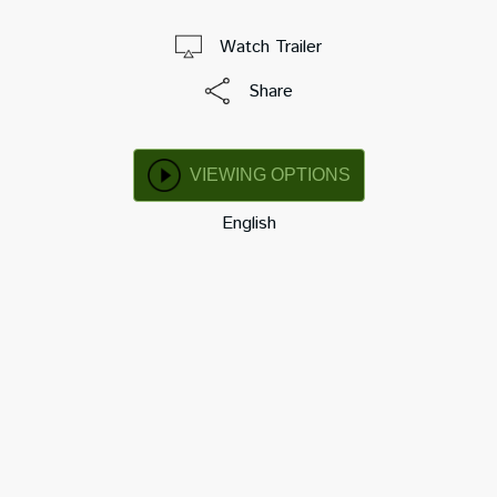
Watch Trailer
Share
VIEWING OPTIONS
English