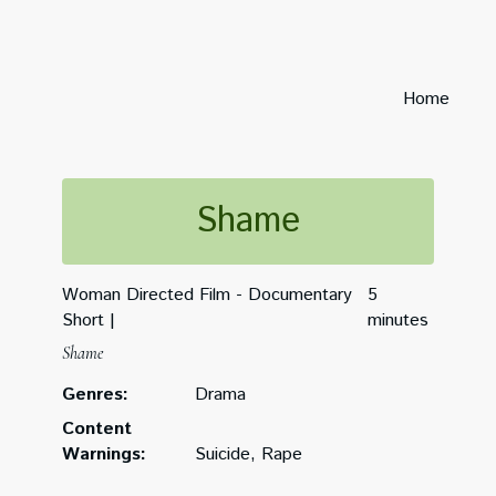
Home
Shame
Woman Directed Film - Documentary
5
Short
minutes
Shame
Genres:
Drama
Content
Warnings:
Suicide, Rape