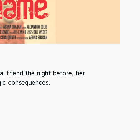
 friend the night before, her
agic consequences.