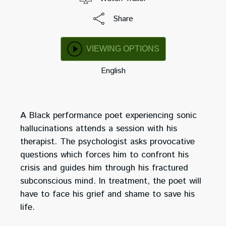
Share
VIEWING OPTIONS
English
A Black performance poet experiencing sonic
hallucinations attends a session with his
therapist. The psychologist asks provocative
questions which forces him to confront his
crisis and guides him through his fractured
subconscious mind. In treatment, the poet will
have to face his grief and shame to save his
life.