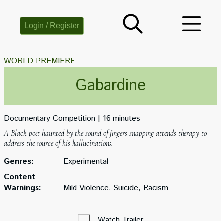
Login / Register
WORLD PREMIERE
Gabardine
Documentary Competition
16 minutes
A Black poet haunted by the sound of fingers snapping attends therapy to
address the source of his hallucinations.
Genres:
Experimental
Content
Warnings:
Mild Violence, Suicide, Racism
Watch Trailer