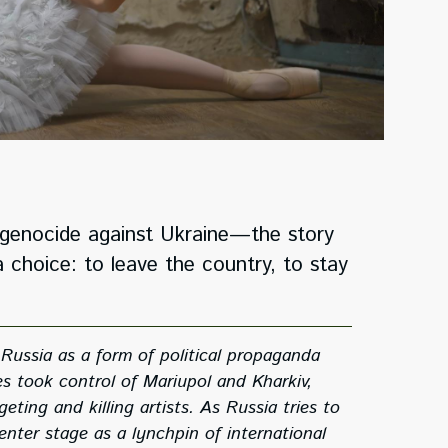
al genocide against Ukraine—the story
 choice: to leave the country, to stay
Russia as a form of political propaganda
s took control of Mariupol and Kharkiv,
ng and killing artists. As Russia tries to
enter stage as a lynchpin of international