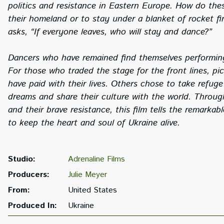
politics and resistance in Eastern Europe. How do thes
their homeland or to stay under a blanket of rocket f
asks, “If everyone leaves, who will stay and dance?”
Dancers who have remained find themselves performing
For those who traded the stage for the front lines, p
have paid with their lives. Others chose to take refug
dreams and share their culture with the world. Throu
and their brave resistance, this film tells the remarkab
to keep the heart and soul of Ukraine alive.
Studio:
Adrenaline Films
Producers:
Julie Meyer
From:
United States
Produced In:
Ukraine