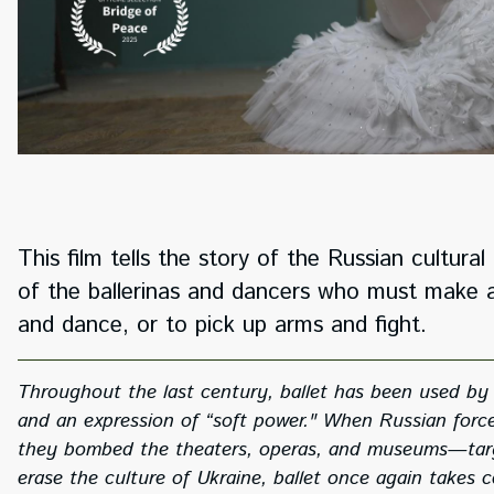
This film tells the story of the Russian cultur
of the ballerinas and dancers who must make a
and dance, or to pick up arms and fight.
Throughout the last century, ballet has been used by 
and an expression of “soft power." When Russian force
they bombed the theaters, operas, and museums—targeti
erase the culture of Ukraine, ballet once again takes c