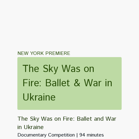
NEW YORK PREMIERE
The Sky Was on
Fire: Ballet & War in
Ukraine
The Sky Was on Fire: Ballet and War
in Ukraine
Documentary Competition
94 minutes