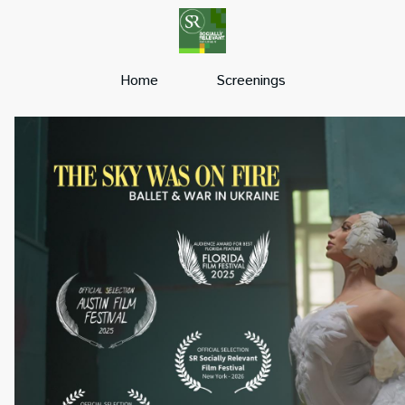
Home
Screenings