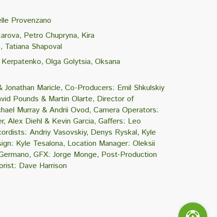
lle Provenzano
karova
Petro Chupryna
Kira
o
Tatiana Shapoval
i Kerpatenko
Olga Golytsia
Oksana
& Jonathan Maricle
Co-Producers: Emil Shkulskiy
vid Pounds & Martin Olarte
Director of
hael Murray & Andrii Ovod
Camera Operators:
r
Alex Diehl & Kevin Garcia
Gaffers: Leo
ordists: Andriy Vasovskiy
Denys Ryskal
Kyle
ign: Kyle Tesalona
Location Manager: Oleksii
l Germano
GFX: Jorge Monge
Post-Production
orist: Dave Harrison