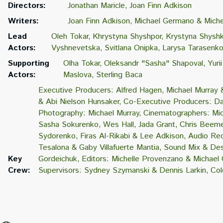
Directors:
Jonathan Maricle
Joan Finn Adkison
Writers:
Joan Finn Adkison
Michael Germano & Miche
Lead
Oleh Tokar
Khrystyna Shyshpor
Krystyna Shysh
Actors:
Vyshnevetska
Svitlana Onipka
Larysa Tarasenk
Supporting
Olha Tokar
Oleksandr "Sasha" Shapoval
Yuri
Actors:
Maslova
Sterling Baca
Executive Producers: Alfred Hagen
Michael Murray 
& Abi Nielson Hunsaker
Co-Executive Producers: Da
Photography: Michael Murray
Cinematographers: Mic
Sasha Sokurenko
Wes Hall
Jada Grant
Chris Beeme
Sydorenko
Firas Al-Rikabi & Lee Adkison
Audio Rec
Tesalona & Gaby Villafuerte Mantia
Sound Mix & Des
Key
Gordeichuk
Editors: Michelle Provenzano & Michae
Crew:
Supervisors: Sydney Szymanski & Dennis Larkin
Col