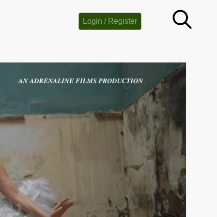
Login / Register