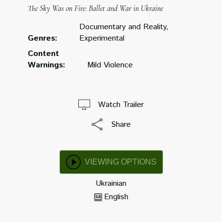
The Sky Was on Fire: Ballet and War in Ukraine
Documentary and Reality,
Genres:
Experimental
Content
Warnings:
Mild Violence
Watch Trailer
Share
VIEWING OPTIONS
Ukrainian
English