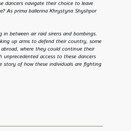
e dancers navigate their choice to leave
ire? As prima ballerina Khrystyna Shyshpor
 in between air raid sirens and bombings.
icking up arms to defend their country, some
e abroad, where they could continue their
gh unprecedented access to these dancers
le story of how these individuals are fighting