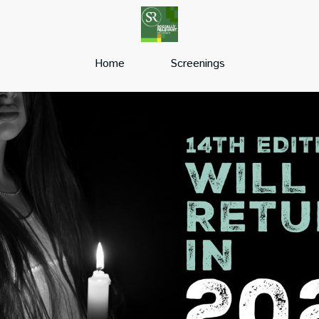
Home
Screenings