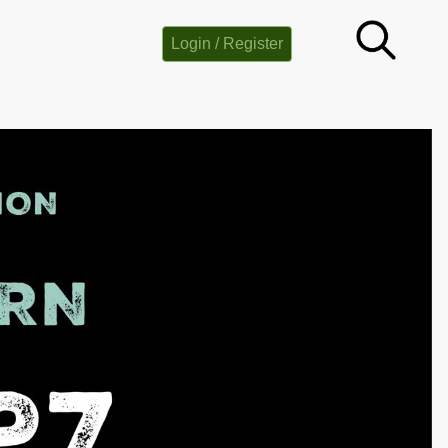
Login / Register