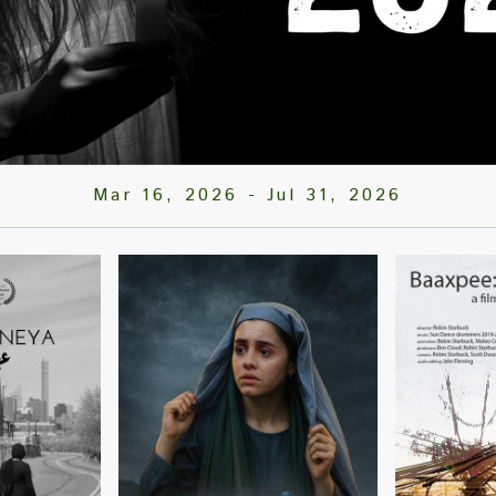
Mar 16, 2026
-
Jul 31, 2026